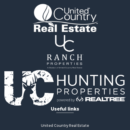
Properties for sale in Paris, AR
Properties for sale in Fayetteville, AR
Properties for sale in West Fork, AR
Properties for sale in Hensley, AR
Properties for sale in Russellville, AR
Properties for sale in Hindsville, AR
Properties for sale in Huntsville, AR
Useful links
United Country Real Estate