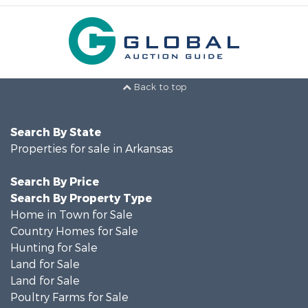
Back to top
Search By State
Properties for sale in Arkansas
Search By Price
Search By Property Type
Home in Town for Sale
Country Homes for Sale
Hunting for Sale
Land for Sale
Land for Sale
Poultry Farms for Sale