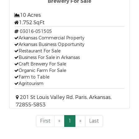
Brewery For Sale
10 Acres
1,752 SqFt
03016-051505
Arkansas Commercial Property
Arkansas Business Opportunity
Restaurant For Sale
Business For Sale in Arkansas
Craft Brewery For Sale
Organic Farm For Sale
Farm to Table
Agritourism
201 St Louis Valley Rd, Paris, Arkansas,
72855-5853
First
«
1
»
Last