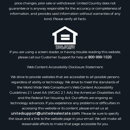
price changes, prior sale or withdrawal. United Country does not
guarantee or is anyway responsible for the accuracy or completeness of
information, and provides said information without warranties of any
kind. Please verify all facts.
If you are using a screen reader, or having trouble reading this website,
please call our Customer Support for help at
800-999-1020
.
Web Content Accessibility Disclosure Statement:
We strive to provide websites that are accessible to all possible persons
regardless of ability or technology. We strive to meet the standards of
the World Wide Web Consortium's Web Content Accessibility
Guidelines 2.1 Level AA (WCAG 2.1 AA), the American Disabilities Act
and the Federal Fair Housing Act. Our efforts are ongoing as
technology advances. If you experience any problems or difficulties in
accessing this website or its content, please email us at:
unitedsupport@unitedrealestate.com
. Please be sure to specify
the issue and a link to the website page in your email. We will make all
reasonable efforts to make that page accessible for you.