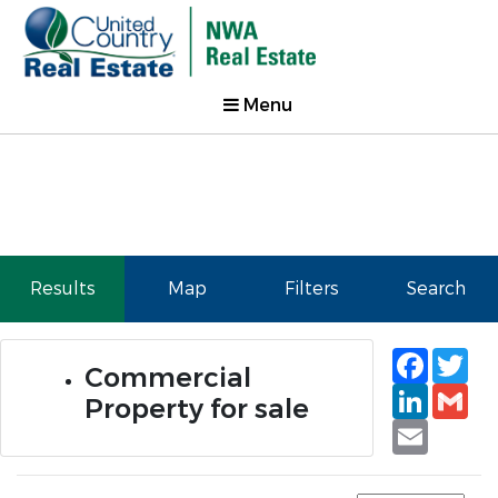
Menu
Results
Map
Filters
Search
Faceb
Tw
Commercial
Linked
Gm
Property for sale
Email