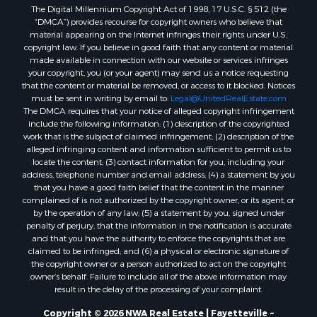
The Digital Millennium Copyright Act of 1998, 17 U.S.C. § 512 (the
“DMCA”) provides recourse for copyright owners who believe that
material appearing on the Internet infringes their rights under U.S.
copyright law. If you believe in good faith that any content or material
made available in connection with our website or services infringes
your copyright, you (or your agent) may send us a notice requesting
that the content or material be removed, or access to it blocked. Notices
must be sent in writing by email to:
Legal@UnitedRealEstate.com
The DMCA requires that your notice of alleged copyright infringement
include the following information: (1) description of the copyrighted
work that is the subject of claimed infringement; (2) description of the
alleged infringing content and information sufficient to permit us to
locate the content; (3) contact information for you, including your
address, telephone number and email address; (4) a statement by you
that you have a good faith belief that the content in the manner
complained of is not authorized by the copyright owner, or its agent, or
by the operation of any law; (5) a statement by you, signed under
penalty of perjury, that the information in the notification is accurate
and that you have the authority to enforce the copyrights that are
claimed to be infringed; and (6) a physical or electronic signature of
the copyright owner or a person authorized to act on the copyright
owner’s behalf. Failure to include all of the above information may
result in the delay of the processing of your complaint.
Copyright © 2026 NWA Real Estate | Fayetteville ~