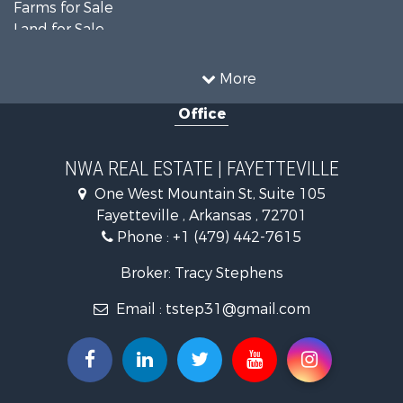
Farms for Sale
Land for Sale
Businesses for Sale
Restaurant & Bar for Sale
More
Commercial Property for Sale
Office
Timberland Property for Sale
Hunting for Sale
Land for Sale
NWA REAL ESTATE | FAYETTEVILLE
Equine Property for Sale
One West Mountain St, Suite 105
Farms for Sale
Fayetteville , Arkansas , 72701
Commercial Property for Sale
Phone :
+1 (479) 442-7615
Businesses for Sale
Search By County
Broker: Tracy Stephens
Properties for sale in Washington county, AR
Email :
tstep31@gmail.com
Properties for sale in Pope county, AR
Properties for sale in Logan county, AR
Properties for sale in Madison county, AR
Properties for sale in Saline county, AR
Search By City