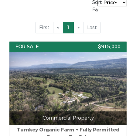
Sort
By:
First
«
1
»
Last
FOR SALE
$915,000
Commercial Property
Turnkey Organic Farm + Fully Permitted