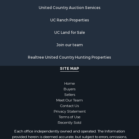
United Country Auction Services
UC Ranch Properties
UC Land for Sale
Join our team
Realtree United Country Hunting Properties
SITE MAP
Home
Buyers
Sellers
Meet Our Team
Contact Us
Privacy Statement
Terms of Use
Recently Sold
Each office independently owned and operated. The Information
provided herein is deemed accurate, but subject to errors, omissions,