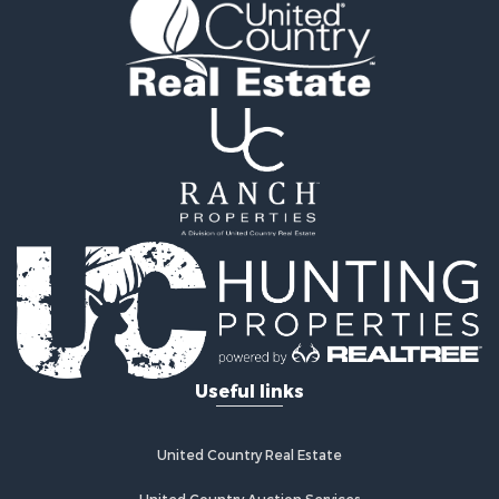
Properties for sale in Fayetteville, AR
Properties for sale in West Fork, AR
Properties for sale in Hensley, AR
Properties for sale in Russellville, AR
Properties for sale in Hindsville, AR
Properties for sale in Huntsville, AR
Useful links
United Country Real Estate