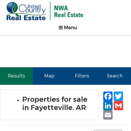
Menu
Results
Map
Filters
Search
Faceb
Tw
Properties for sale
Linked
Gm
in Fayetteville, AR
Email