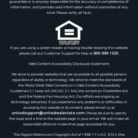
guarantee or is anyway responsible for the accuracy or completeness of
information, and provides said information without warranties of any
kind. Please verify all facts.
If you are using a screen reader, or having trouble reading this website,
please call our Customer Support for help at
800-999-1020
.
Web Content Accessibility Disclosure Statement:
We strive to provide websites that are accessible to all possible persons
regardless of ability or technology. We strive to meet the standards of
the World Wide Web Consortium's Web Content Accessibility
Guidelines 2.1 Level AA (WCAG 2.1 AA), the American Disabilities Act
and the Federal Fair Housing Act. Our efforts are ongoing as
technology advances. If you experience any problems or difficulties in
accessing this website or its content, please email us at:
unitedsupport@unitedrealestate.com
. Please be sure to specify
the issue and a link to the website page in your email. We will make all
reasonable efforts to make that page accessible for you.
The Digital Millennium Copyright Act of 1998, 17 U.S.C. § 512 (the