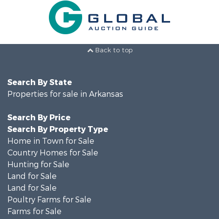
Back to top
Search By State
Properties for sale in Arkansas
Search By Price
Search By Property Type
Home in Town for Sale
Country Homes for Sale
Hunting for Sale
Land for Sale
Land for Sale
Poultry Farms for Sale
Farms for Sale