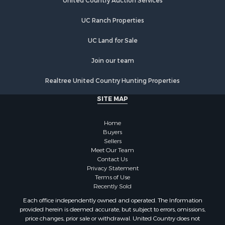
United Country Auction Services
UC Ranch Properties
UC Land for Sale
Join our team
Realtree United Country Hunting Properties
SITE MAP
Home
Buyers
Sellers
Meet Our Team
Contact Us
Privacy Statement
Terms of Use
Recently Sold
Each office independently owned and operated. The Information
provided herein is deemed accurate, but subject to errors, omissions,
price changes, prior sale or withdrawal. United Country does not