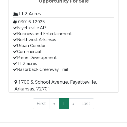
Opportunity For Sale
11.2 Acres
03016-12025
Fayetteville AR
Business and Entertainment
Northwest Arkansas
Urban Corridor
Commercial
Prime Development
11.2 acres
Razorback Greenway Trail
1700 S. School Avenue, Fayetteville,
Arkansas, 72701
First
«
1
»
Last