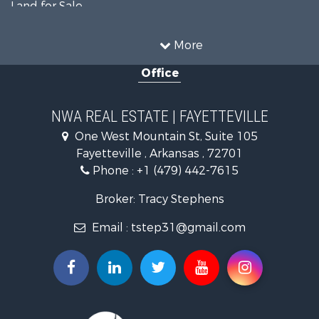
Land for Sale
Businesses for Sale
Restaurant & Bar for Sale
More
Commercial Property for Sale
Office
Timberland Property for Sale
Hunting for Sale
Land for Sale
NWA REAL ESTATE | FAYETTEVILLE
Equine Property for Sale
One West Mountain St, Suite 105
Farms for Sale
Fayetteville , Arkansas , 72701
Commercial Property for Sale
Phone :
+1 (479) 442-7615
Businesses for Sale
Search By County
Broker: Tracy Stephens
Properties for sale in Washington county, AR
Email :
tstep31@gmail.com
Properties for sale in Pope county, AR
Properties for sale in Logan county, AR
Properties for sale in Madison county, AR
Properties for sale in Saline county, AR
Search By City
Properties for sale in Paris, AR