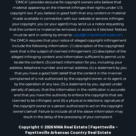
“DMCA”) provides recourse for copyright owners who believe that
material appearing on the Internet infringes their rights under U.S.
copyright law. If you believe in good faith that any content or material
made available in connection with our website or services infringes
your copyright, you (or your agent) may send us a notice requesting
that the content or material be removed, or access to it blocked. Notices
must be sent in writing by email to:
Legal@UnitedRealEstate.com
The DMCA requires that your notice of alleged copyright infringement
include the following information: (1) description of the copyrighted
work that is the subject of claimed infringement; (2) description of the
alleged infringing content and information sufficient to permit us to
locate the content; (3) contact information for you, including your
address, telephone number and email address; (4) a statement by you
that you have a good faith belief that the content in the manner
complained of is not authorized by the copyright owner, or its agent, or
by the operation of any law; (5) a statement by you, signed under
penalty of perjury, that the information in the notification is accurate
and that you have the authority to enforce the copyrights that are
claimed to be infringed; and (6) a physical or electronic signature of
the copyright owner or a person authorized to act on the copyright
owner’s behalf. Failure to include all of the above information may
result in the delay of the processing of your complaint.
Copyright © 2026 NWA Real Estate | Fayetteville ~
Fayetteville Arkansas Country Real Estate