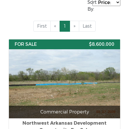
Sort
By:
First
«
1
»
Last
FOR SALE
$8,600,000
Commercial Property
Northwest Arkansas Development