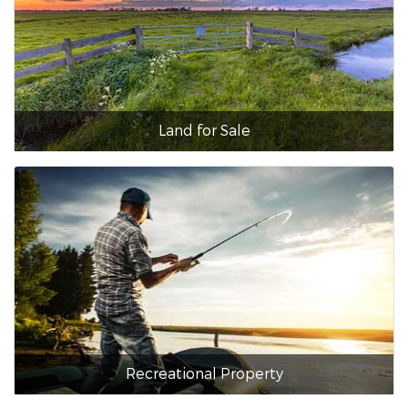
Land for Sale
Recreational Property