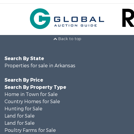
Back to top
Search By State
Properties for sale in Arkansas
Search By Price
Search By Property Type
Home in Town for Sale
Country Homes for Sale
Hunting for Sale
Land for Sale
Land for Sale
Poultry Farms for Sale