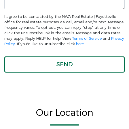
I agree to be contacted by the NWA Real Estate | Fayetteville
office for real estate purposes via call, email and/or text. Message
frequency varies. To opt out, you can reply "stop" at any time or
click the unsubscribe link in the emails. Message and data rates
may apply. Reply HELP for help. View
Terms of Service
and
Privacy
Policy
. If you'd like to unsubscribe click
here
.
Our Location