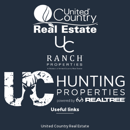
Properties for sale in Paris, AR
Properties for sale in Fayetteville, AR
Properties for sale in West Fork, AR
Properties for sale in Hensley, AR
Properties for sale in Russellville, AR
Properties for sale in Hindsville, AR
Properties for sale in Huntsville, AR
Useful links
United Country Real Estate