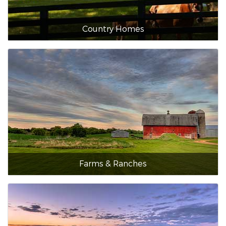
Country Homes
Farms & Ranches