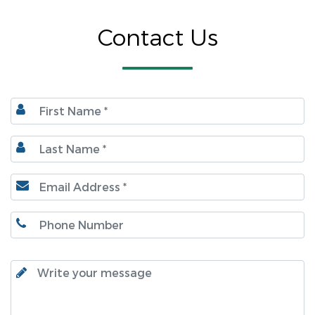
Contact Us