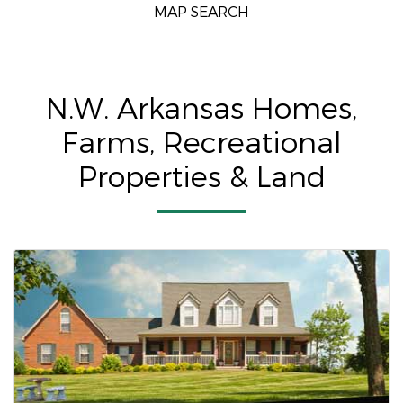
MAP SEARCH
N.W. Arkansas Homes,
Farms, Recreational
Properties & Land