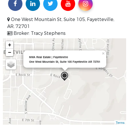
One West Mountain St, Suite 105, Fayetteville,
AR, 72701
Broker: Tracy Stephens
+
−
×
NWA Real Estate | Fayetteville
One West Mountain St, Suite 105 Fayetteville AR 72701
Terms