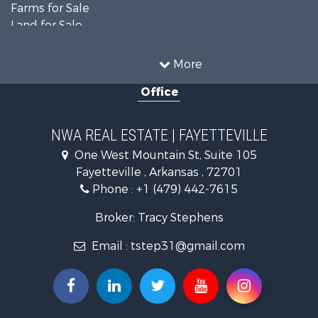
Farms for Sale
Land for Sale
Businesses for Sale
Restaurant & Bar for Sale
More
Commercial Property for Sale
Office
Timberland Property for Sale
Hunting for Sale
Land for Sale
NWA REAL ESTATE | FAYETTEVILLE
Equine Property for Sale
One West Mountain St, Suite 105
Farms for Sale
Fayetteville , Arkansas , 72701
Commercial Property for Sale
Phone :
+1 (479) 442-7615
Businesses for Sale
Search By County
Broker: Tracy Stephens
Properties for sale in Washington county, AR
Email :
tstep31@gmail.com
Properties for sale in Pope county, AR
Properties for sale in Logan county, AR
Properties for sale in Madison county, AR
Properties for sale in Saline county, AR
Search By City