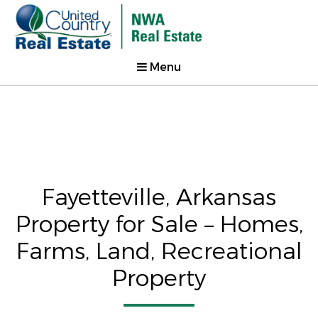
Menu
Fayetteville, Arkansas
Property for Sale – Homes,
Farms, Land, Recreational
Property