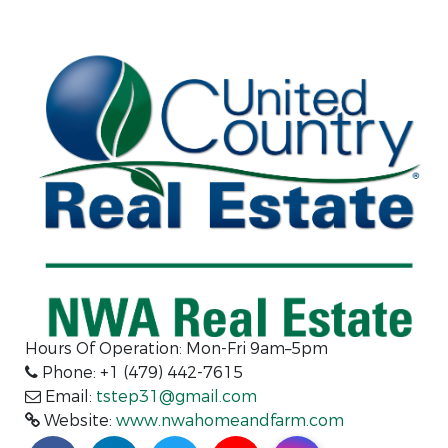
Hours Of Operation: Mon-Fri 9am–5pm
Phone: +1 (479) 442-7615
Email:
tstep31@gmail.com
Website:
www.nwahomeandfarm.com