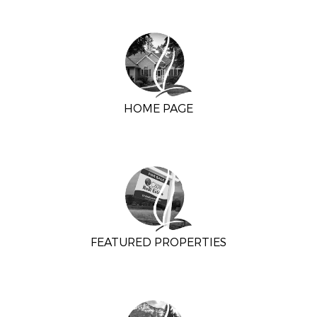
HOME PAGE
FEATURED PROPERTIES