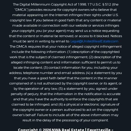
The Digital Millennium Copyright Act of 1998, 17 U.S.C. § 512 (the
“DMCA”) provides recourse for copyright owners who believe that
material appearing on the Internet infringes their rights under U.S.
copyright law. If you believe in good faith that any content or material
made available in connection with our website or services infringes
your copyright, you (or your agent) may send us a notice requesting
that the content or material be removed, or access to it blocked. Notices
must be sent in writing by email to:
Legal@UnitedRealEstate.com
The DMCA requires that your notice of alleged copyright infringement
include the following information: (1) description of the copyrighted
work that is the subject of claimed infringement; (2) description of the
alleged infringing content and information sufficient to permit us to
locate the content; (3) contact information for you, including your
address, telephone number and email address; (4) a statement by you
that you have a good faith belief that the content in the manner
complained of is not authorized by the copyright owner, or its agent, or
by the operation of any law; (5) a statement by you, signed under
penalty of perjury, that the information in the notification is accurate
and that you have the authority to enforce the copyrights that are
claimed to be infringed; and (6) a physical or electronic signature of
the copyright owner or a person authorized to act on the copyright
owner’s behalf. Failure to include all of the above information may
result in the delay of the processing of your complaint.
Copyright © 2026 NWA Real Estate | Fayetteville ~