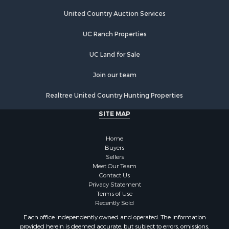
United Country Auction Services
UC Ranch Properties
UC Land for Sale
Join our team
Realtree United Country Hunting Properties
SITE MAP
Home
Buyers
Sellers
Meet Our Team
Contact Us
Privacy Statement
Terms of Use
Recently Sold
Each office independently owned and operated. The Information
provided herein is deemed accurate, but subject to errors, omissions,