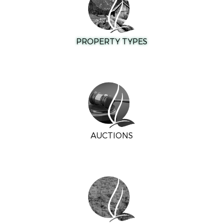
PROPERTY TYPES
AUCTIONS