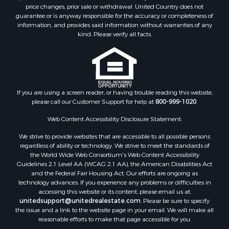
price changes, prior sale or withdrawal. United Country does not
guarantee or is anyway responsible for the accuracy or completeness of
information, and provides said information without warranties of any
kind. Please verify all facts.
If you are using a screen reader, or having trouble reading this website,
please call our Customer Support for help at
800-999-1020
.
Web Content Accessibility Disclosure Statement:
We strive to provide websites that are accessible to all possible persons
regardless of ability or technology. We strive to meet the standards of
the World Wide Web Consortium's Web Content Accessibility
Guidelines 2.1 Level AA (WCAG 2.1 AA), the American Disabilities Act
and the Federal Fair Housing Act. Our efforts are ongoing as
technology advances. If you experience any problems or difficulties in
accessing this website or its content, please email us at:
unitedsupport@unitedrealestate.com
. Please be sure to specify
the issue and a link to the website page in your email. We will make all
reasonable efforts to make that page accessible for you.