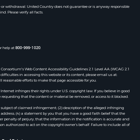
e or withdrawal. United Country does not guarantee or is anyway responsible
. Please verify all facts.
or help at
800-999-1020
.
 Web Consortium's Web Content Accessibility Guidelines 2.1 Level AA (WCAG 2.1
ficulties in accessing this website or its content, please email us at:
ll reasonable efforts to make that page accessible for you.
ernet infringes their rights under U.S. copyright law. If you believe in good
 requesting that the content or material be removed, or access to it blocked.
subject of claimed infringement; (2) description of the alleged infringing
address; (4) a statement by you that you have a good faith belief that the
 penalty of perjury, that the information in the notification is accurate and
on authorized to act on the copyright owner’s behalf. Failure to include all of