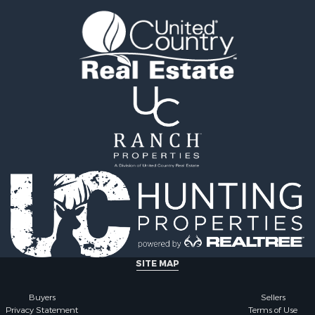
ale
 Property for Sale
for Sale
SITE MAP
Buyers
Sellers
Privacy Statement
Terms of Use