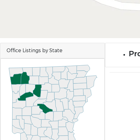
Office Listings by State
Pr