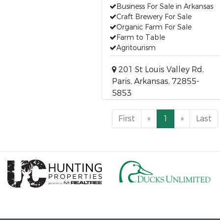
Business For Sale in Arkansas
Craft Brewery For Sale
Organic Farm For Sale
Farm to Table
Agritourism
201 St Louis Valley Rd,
Paris, Arkansas, 72855-
5853
First
«
1
»
Last