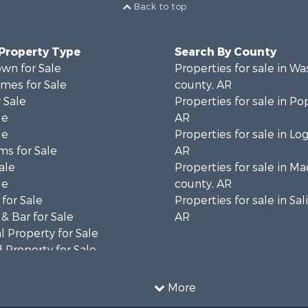
Back to top
 Property Type
Search By County
wn for Sale
Properties for sale in W
mes for Sale
county, AR
 Sale
Properties for sale in Po
le
AR
le
Properties for sale in Lo
ms for Sale
AR
ale
Properties for sale in M
le
county, AR
for Sale
Properties for sale in Sal
& Bar for Sale
AR
 Property for Sale
 Property for Sale
 Sale
le
More
erty for Sale