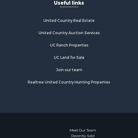
Useful links
United Country Real Estate
United Country Auction Services
UC Ranch Properties
UC Land for Sale
Join our team
Realtree United Country Hunting Properties
Meet Our Team
Recently Sold