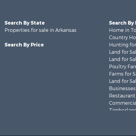
Search By State
Search By
Properties for sale in Arkansas
Home in To
Country Ho
Search By Price
Hunting for
Land for Sa
Land for Sa
Poultry Far
Farms for S
Land for Sa
Businesses 
Restaurant 
Commercial
Timberland
Hunting for
Land for Sa
Equine Prop