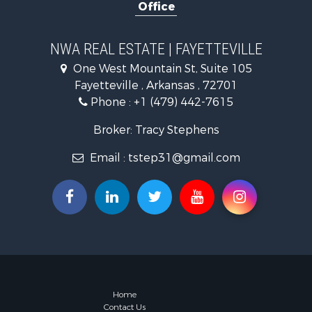
Office
Farms for S
Commercial
Businesses 
NWA REAL ESTATE | FAYETTEVILLE
One West Mountain St, Suite 105
Fayetteville , Arkansas , 72701
Phone :
+1 (479) 442-7615
Broker: Tracy Stephens
Email :
tstep31@gmail.com
Home
Contact Us