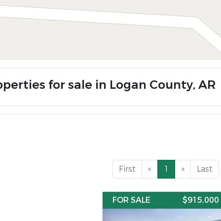
operties for sale in Logan County, AR
First
«
1
»
Last
FOR SALE
$915,000