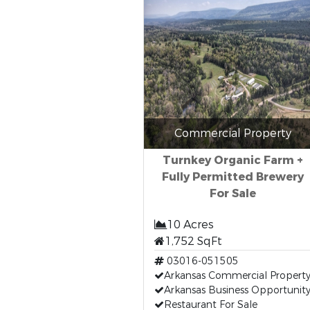
Commercial Property
Turnkey Organic Farm +
Fully Permitted Brewery
For Sale
10 Acres
1,752 SqFt
03016-051505
Arkansas Commercial Propert
Arkansas Business Opportunit
Restaurant For Sale