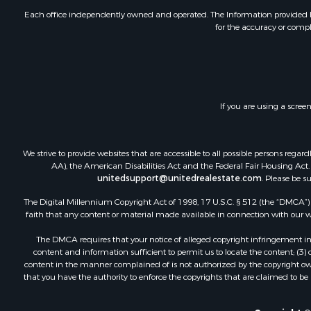
Each office independently owned and operated. The Information provided her
for the accuracy or compl
If you are using a scree
We strive to provide websites that are accessible to all possible persons re
AA), the American Disabilities Act and the Federal Fair Housing Act. O
unitedsupport@unitedrealestate.com
. Please be s
The Digital Millennium Copyright Act of 1998, 17 U.S.C. § 512 (the “DMCA”) p
faith that any content or material made available in connection with our web
The DMCA requires that your notice of alleged copyright infringement incl
content and information sufficient to permit us to locate the content; (3
content in the manner complained of is not authorized by the copyright owner
that you have the authority to enforce the copyrights that are claimed to be i