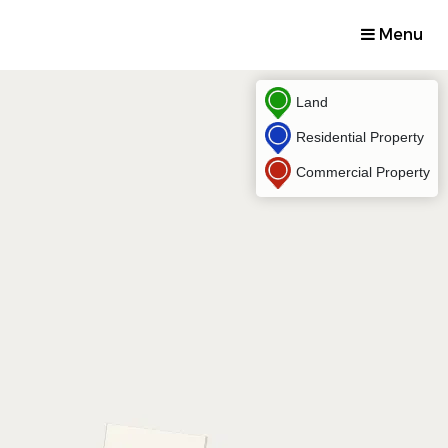
Menu
Land
Residential Property
Commercial Property