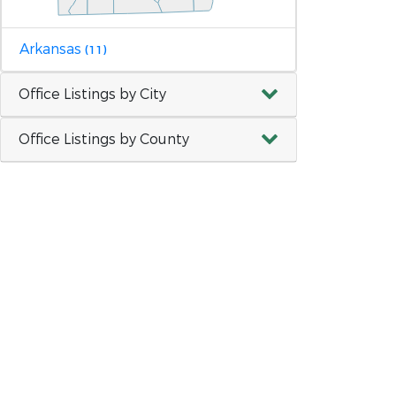
Arkansas
(11)
Office Listings by City
Office Listings by County