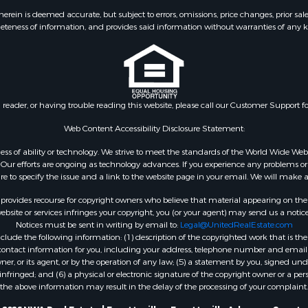
ein is deemed accurate, but subject to errors, omissions, price changes, prior sal
eteness of information, and provides said information without warranties of any kind
n reader, or having trouble reading this website, please call our Customer Support f
Web Content Accessibility Disclosure Statement:
gardless of ability or technology. We strive to meet the standards of the World Wide
ur efforts are ongoing as technology advances. If you experience any problems or dif
ure to specify the issue and a link to the website page in your email. We will make a
rovides recourse for copyright owners who believe that material appearing on the Int
site or services infringes your copyright, you (or your agent) may send us a notice
Notices must be sent in writing by email to:
Legal@UnitedRealEstate.com
ude the following information: (1) description of the copyrighted work that is the 
) contact information for you, including your address, telephone number and email 
, or its agent, or by the operation of any law; (5) a statement by you, signed under
nfringed; and (6) a physical or electronic signature of the copyright owner or a pers
the above information may result in the delay of the processing of your complaint.