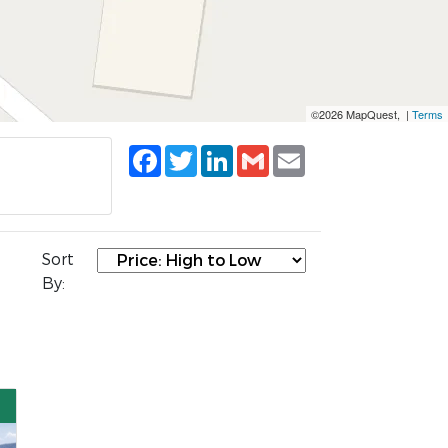
©2026 MapQuest, |
Terms
Facebook
Twitter
LinkedIn
Gmail
Email
Sort
By: