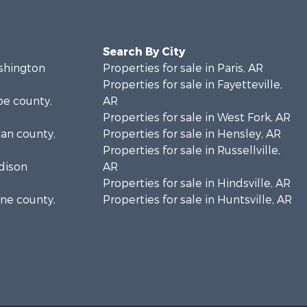
Search By City
ashington
Properties for sale in Paris, AR
Properties for sale in Fayetteville,
pe county,
AR
Properties for sale in West Fork, AR
gan county,
Properties for sale in Hensley, AR
Properties for sale in Russellville,
adison
AR
Properties for sale in Hindsville, AR
ine county,
Properties for sale in Huntsville, AR